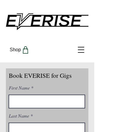
Shop
Book EVERISE for Gigs
First Name
Last Name