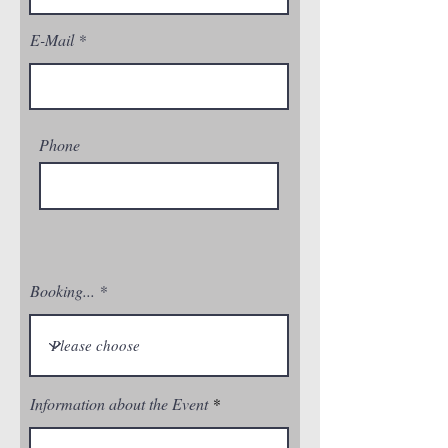
E-Mail
Phone
Booking...
Information about the Event