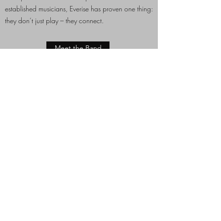
established musicians, Everise has proven one thing:
they don’t just play – they connect.
Meet the Band
Some of our next Gigs
18th April 2026:
Kulturkeller, Ternitz
Infos
STAY IN THE KNOW