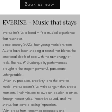
Book us now
EVERISE - Music that stays
Everise isn’t just a band – it’s a musical experience
that resonates.
Since January 2025, four young musicians from
Austria have been shaping a sound that blends the
emotional depth of pop with the raw energy of
rock. The result? Studio-quality performances
brought to the stage – powerful, passionate,
unforgettable.
Driven by precision, creativity, and the love for
music, Everise doesn’t just write songs – they create
moments. Their mission: to awaken passion in others
through honest lyrics, innovative sound, and live
shows that leave a lasting impression.
With praise from renowned producers and