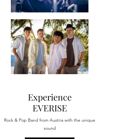
Experience
EVERISE
Rock & Pop Band from Austria with the unique
sound